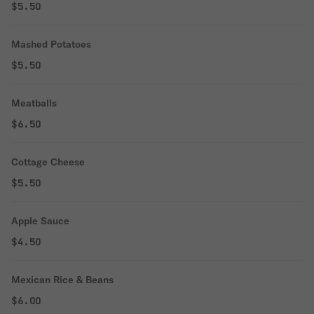
$5.50
Mashed Potatoes
$5.50
Meatballs
$6.50
Cottage Cheese
$5.50
Apple Sauce
$4.50
Mexican Rice & Beans
$6.00