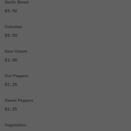
Garlic Bread
$5.50
Coleslaw
$5.50
Sour Cream
$1.00
Hot Peppers
$2.25
Sweet Peppers
$2.25
Vegetables