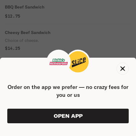
BBQ Beef Sandwich
$12.75
Cheesy Beef Sandwich
Choice of cheese.
$14.25
Italian Sausage Sandwich
$14.50
Order on the app we prefer — no crazy fees for
Beef Combo Sandwich
you or us
$14.50
Reuben Sandwich
OPEN APP
VIEW ORDER
0
0
PRODUC
$0.00
$14.25