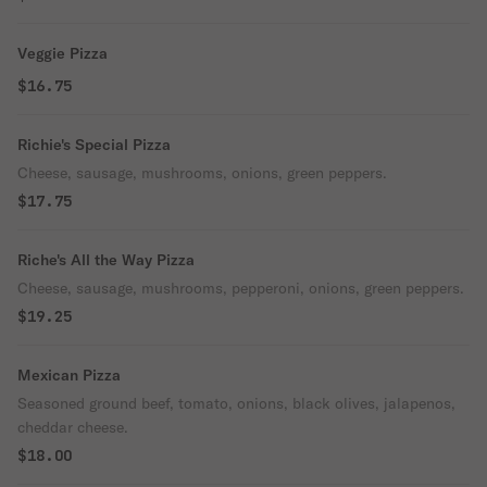
Veggie Pizza
$16.75
Richie's Special Pizza
Cheese, sausage, mushrooms, onions, green peppers.
$17.75
Riche's All the Way Pizza
Cheese, sausage, mushrooms, pepperoni, onions, green peppers.
$19.25
Mexican Pizza
Seasoned ground beef, tomato, onions, black olives, jalapenos,
cheddar cheese.
$18.00