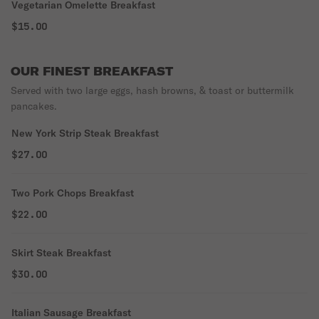
Vegetarian Omelette Breakfast
$15.00
OUR FINEST BREAKFAST
Served with two large eggs, hash browns, & toast or buttermilk
pancakes.
New York Strip Steak Breakfast
$27.00
Two Pork Chops Breakfast
$22.00
Skirt Steak Breakfast
$30.00
Italian Sausage Breakfast