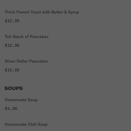
Thick French Toast with Butter & Syrup
$12.00
Tall Stack of Pancakes
$12.00
Sliver Dollar Pancakes
$12.00
SOUPS
Homemade Soup
$4.00
Homemade Chili Soup