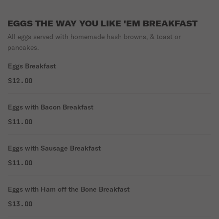
EGGS THE WAY YOU LIKE 'EM BREAKFAST
All eggs served with homemade hash browns, & toast or
pancakes.
Eggs Breakfast
$12.00
Eggs with Bacon Breakfast
$11.00
Eggs with Sausage Breakfast
$11.00
Eggs with Ham off the Bone Breakfast
$13.00