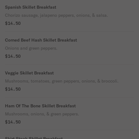
Spanish Skillet Breakfast
Chorizo sausage, jalapeno peppers, onions, & salsa.
$14.50
Corned Beef Hash Skillet Breakfast
Onions and green peppers.
$14.50
Veggie Skillet Breakfast
Mushrooms, tomatoes, green peppers, onions, & broccoli.
$14.50
Ham Of The Bone Skillet Breakfast
Mushrooms, onions, & green peppers.
$14.50
Skirt Steak Skillet Breakfast