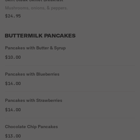
Mushrooms, onions, & peppers.
$24.95
BUTTERMILK PANCAKES
Pancakes with Butter & Syrup
$10.00
Pancakes with Blueberries
$14.00
Pancakes with Strawberries
$14.00
Chocolate Chip Pancakes
$13.00