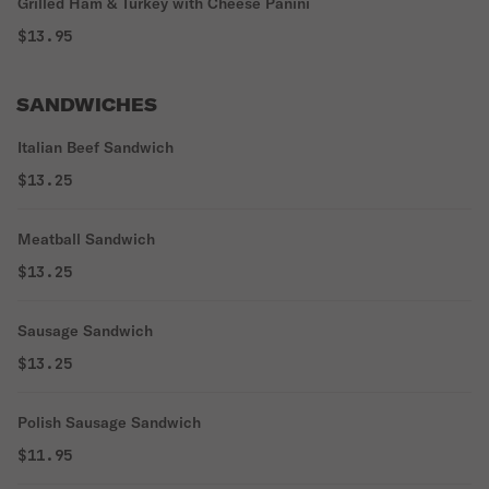
Grilled Ham & Turkey with Cheese Panini
$13.95
SANDWICHES
Italian Beef Sandwich
$13.25
Meatball Sandwich
$13.25
Sausage Sandwich
$13.25
Polish Sausage Sandwich
$11.95