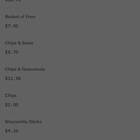
Basket of Fries
$7.50
Chips & Salsa
$8.70
Chips & Guacamole
$11.50
Chips
$2.00
Mozzarella Sticks
$9.20