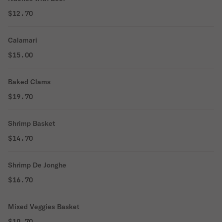
$12.70
Calamari
$15.00
Baked Clams
$19.70
Shrimp Basket
$14.70
Shrimp De Jonghe
$16.70
Mixed Veggies Basket
$10.70