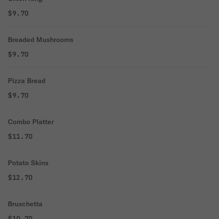
$9.70
Breaded Mushrooms
$9.70
Pizza Bread
$9.70
Combo Platter
$11.70
Potato Skins
$12.70
Bruschetta
$10.70