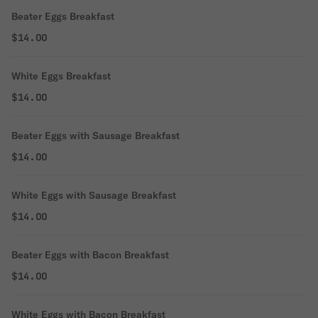
Beater Eggs Breakfast
$14.00
White Eggs Breakfast
$14.00
Beater Eggs with Sausage Breakfast
$14.00
White Eggs with Sausage Breakfast
$14.00
Beater Eggs with Bacon Breakfast
$14.00
White Eggs with Bacon Breakfast