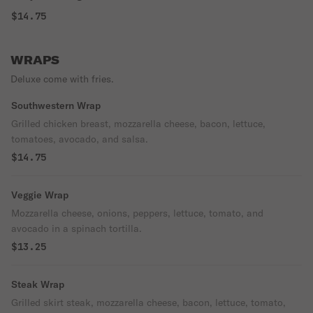
$14.75
WRAPS
Deluxe come with fries.
Southwestern Wrap
Grilled chicken breast, mozzarella cheese, bacon, lettuce,
tomatoes, avocado, and salsa.
$14.75
Veggie Wrap
Mozzarella cheese, onions, peppers, lettuce, tomato, and
avocado in a spinach tortilla.
$13.25
Steak Wrap
Grilled skirt steak, mozzarella cheese, bacon, lettuce, tomato,