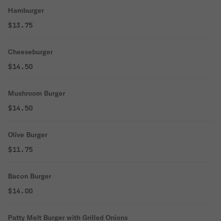
Hamburger
$13.75
Cheeseburger
$14.50
Mushroom Burger
$14.50
Olive Burger
$11.75
Bacon Burger
$14.00
Patty Melt Burger with Grilled Onions