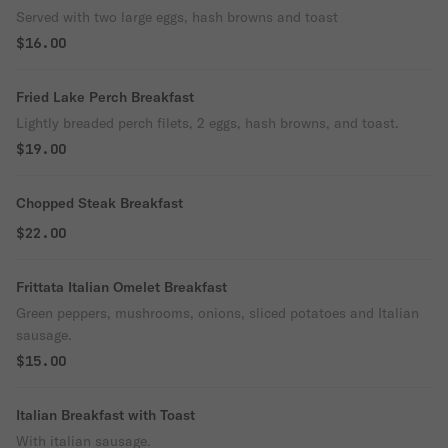
Served with two large eggs, hash browns and toast
$16.00
Fried Lake Perch Breakfast
Lightly breaded perch filets, 2 eggs, hash browns, and toast.
$19.00
Chopped Steak Breakfast
$22.00
Frittata Italian Omelet Breakfast
Green peppers, mushrooms, onions, sliced potatoes and Italian
sausage.
$15.00
Italian Breakfast with Toast
With italian sausage.