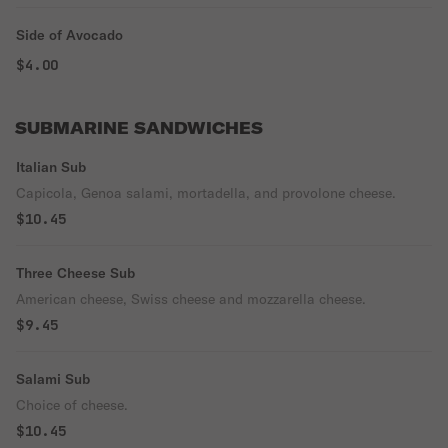
Side of Avocado
$4.00
SUBMARINE SANDWICHES
Italian Sub
Capicola, Genoa salami, mortadella, and provolone cheese.
$10.45
Three Cheese Sub
American cheese, Swiss cheese and mozzarella cheese.
$9.45
Salami Sub
Choice of cheese.
$10.45