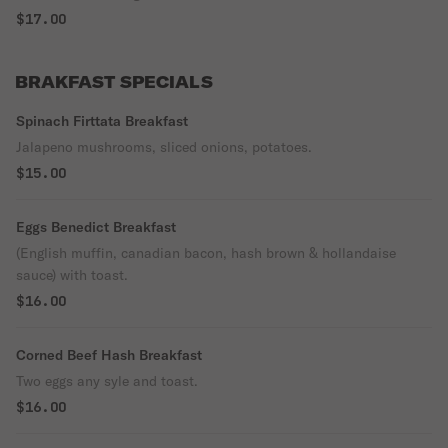
$17.00
BRAKFAST SPECIALS
Spinach Firttata Breakfast
Jalapeno mushrooms, sliced onions, potatoes.
$15.00
Eggs Benedict Breakfast
(English muffin, canadian bacon, hash brown & hollandaise
sauce) with toast.
$16.00
Corned Beef Hash Breakfast
Two eggs any syle and toast.
$16.00