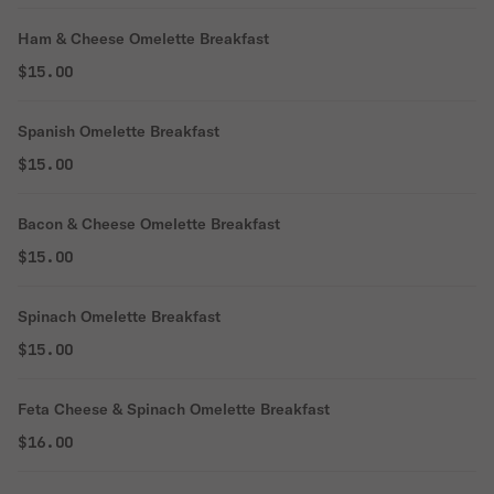
Ham & Cheese Omelette Breakfast
$15.00
Spanish Omelette Breakfast
$15.00
Bacon & Cheese Omelette Breakfast
$15.00
Spinach Omelette Breakfast
$15.00
Feta Cheese & Spinach Omelette Breakfast
$16.00