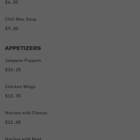
$6.50
Chili Mac Soup
$9.00
APPETIZERS
Jalapeno Poppers
$10.25
Chicken Wings
$13.70
Nachos with Cheese
$11.00
Nachos with Beef