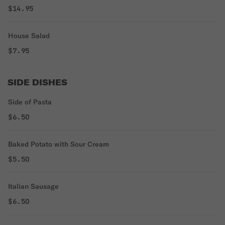
$14.95
House Salad
$7.95
SIDE DISHES
Side of Pasta
$6.50
Baked Potato with Sour Cream
$5.50
Italian Sausage
$6.50