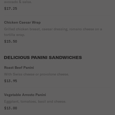
avocado & salsa.
$17.25
Chicken Caesar Wrap
Grilled chicken breast, caesar dressing, romano cheese on a
tortilla wrap.
$15.50
DELICIOUS PANINI SANDWICHES
Roast Beef Panini
With Swiss cheese or provolone cheese.
$13.95
Vegetable Arrosto Panini
Eggplant, tomatoes, basil and cheese.
$13.00