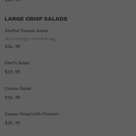
LARGE CRISP SALADS
Stuffed Tomato Salad
With cottage cheese & egg.
$14.95
Chef's Salad
$17.95
Caesar Salad
$14.95
Caesar Salad with Chicken
$15.95