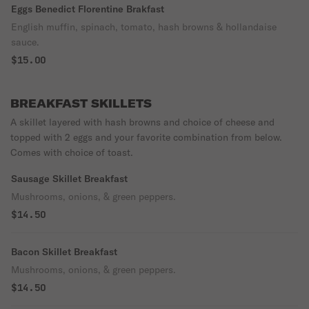
Eggs Benedict Florentine Brakfast
English muffin, spinach, tomato, hash browns & hollandaise
sauce.
$15.00
BREAKFAST SKILLETS
A skillet layered with hash browns and choice of cheese and
topped with 2 eggs and your favorite combination from below.
Comes with choice of toast.
Sausage Skillet Breakfast
Mushrooms, onions, & green peppers.
$14.50
Bacon Skillet Breakfast
Mushrooms, onions, & green peppers.
$14.50