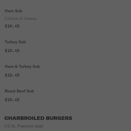
Ham Sub
Choice of cheese.
$10.45
Turkey Sub
$10.45
Ham & Turkey Sub
$10.45
Roast Beef Sub
$10.45
CHARBROILED BURGERS
1/2 lb. Premium beef.