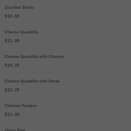
Zucchini Sticks
$10.00
Cheese Qusadilla
$11.00
Cheese Qusadilla with Chicken
$10.25
Cheese Qusadilla with Steak
$13.25
Chicken Tenders
$11.00
Onion Ring