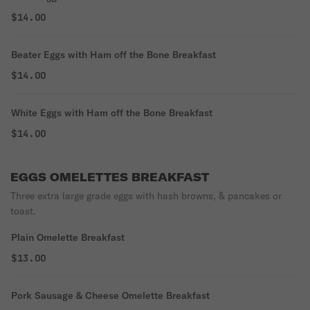
$14.00
Beater Eggs with Ham off the Bone Breakfast
$14.00
White Eggs with Ham off the Bone Breakfast
$14.00
EGGS OMELETTES BREAKFAST
Three extra large grade eggs with hash browns, & pancakes or
toast.
Plain Omelette Breakfast
$13.00
Pork Sausage & Cheese Omelette Breakfast