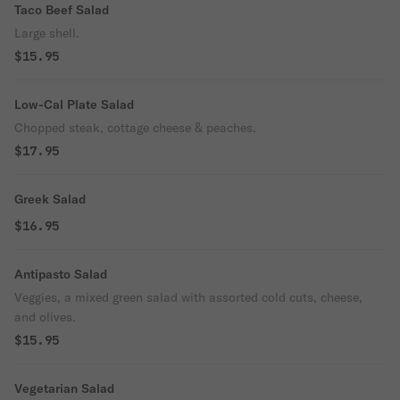
Taco Beef Salad
Large shell.
$15.95
Low-Cal Plate Salad
Chopped steak, cottage cheese & peaches.
$17.95
Greek Salad
$16.95
Antipasto Salad
Veggies, a mixed green salad with assorted cold cuts, cheese,
and olives.
$15.95
Vegetarian Salad