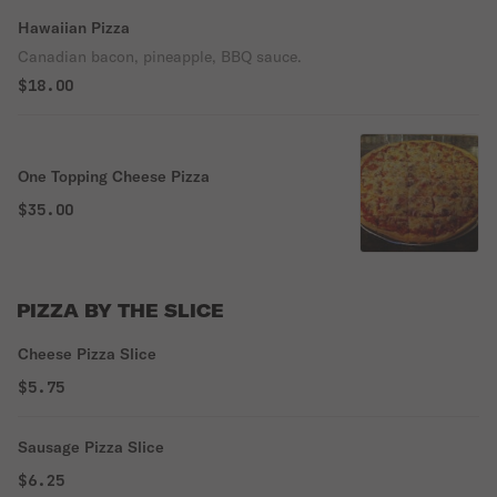
Hawaiian Pizza
Canadian bacon, pineapple, BBQ sauce.
$18.00
One Topping Cheese Pizza
$35.00
PIZZA BY THE SLICE
Cheese Pizza Slice
$5.75
Sausage Pizza Slice
$6.25