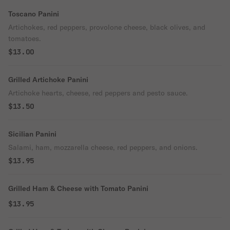
Toscano Panini
Artichokes, red peppers, provolone cheese, black olives, and
tomatoes.
$13.00
Grilled Artichoke Panini
Artichoke hearts, cheese, red peppers and pesto sauce.
$13.50
Sicilian Panini
Salami, ham, mozzarella cheese, red peppers, and onions.
$13.95
Grilled Ham & Cheese with Tomato Panini
$13.95