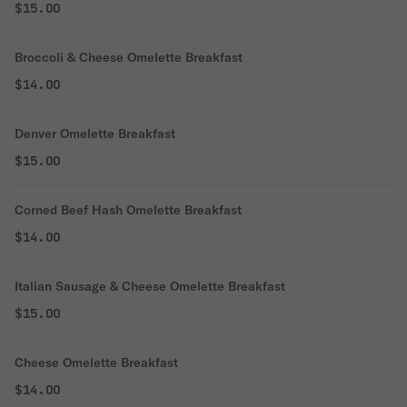
$15.00
Broccoli & Cheese Omelette Breakfast
$14.00
Denver Omelette Breakfast
$15.00
Corned Beef Hash Omelette Breakfast
$14.00
Italian Sausage & Cheese Omelette Breakfast
$15.00
Cheese Omelette Breakfast
$14.00